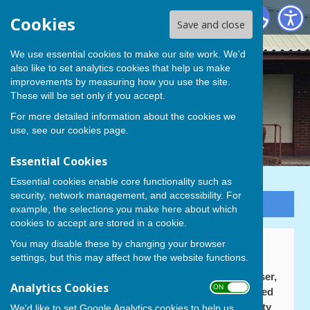
Cowplain Bowling Club
Cookies
Save and close
We use essential cookies to make our site work. We'd
also like to set analytics cookies that help us make
improvements by measuring how you use the site.
These will be set only if you accept.
For more detailed information about the cookies we
use, see our
cookies page
.
Essential Cookies
Essential cookies enable core functionality such as
security, network management, and accessibility. For
Sign up to our Email Alerts
example, the selections you make here about which
cookies to accept are stored in a cookie.
You may disable these by changing your browser
Cowplain BC Fundraising
settings, but this may affect how the website functions.
As a replacement for the old 'bonus ball' fundraiser,
Analytics Cookies
ON OFF
which ceased to operate, your Treasurer registered
the club for membership of the Havant Community
We'd like to set Google Analytics cookies to help us