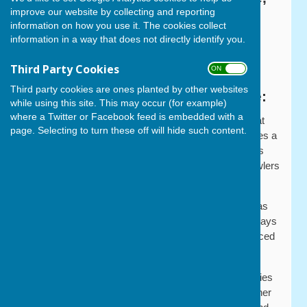
improve our website by collecting and reporting
Cowplain, PO8 8EH
information on how you use it. The cookies collect
information in a way that does not directly identify you.
Tel: 07396 927519
Third Party Cookies
what3words:
///guises.credit.tour
ON OFF
Third party cookies are ones planted by other websites
A Warm Welcome to Our Web Site:
while using this site. This may occur (for example)
where a Twitter or Facebook feed is embedded with a
Founded in 1989, Cowplain Bowling Club is located at
page. Selecting to turn these off will hide such content.
the rear of Cowplain Activity Centre. The club provides a
warm and friendly environment and prides itself on its
welcoming approach to new members, with new bowlers
quickly being embraced by the Cowplain ‘family’.
The club has well over a hundred playing members as
well as a social membership. New members are always
welcome whether they are new to bowls or experienced
bowlers.
With the support of the Sport England Inspired Facilities
Fund, in 2015 the club was able to install an all-weather