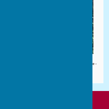
Affiliated to: Bowls England - Bowls Hampshire -
P&DBA - P&DWBA
Cowplain Bowling Club
Padnell Road Recreation Ground