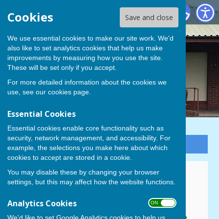
Cowplain Bowling Club
Cookies
Save and close
We use essential cookies to make our site work. We'd
also like to set analytics cookies that help us make
improvements by measuring how you use the site.
These will be set only if you accept.
For more detailed information about the cookies we
use, see our
cookies page
.
Essential Cookies
Essential cookies enable core functionality such as
security, network management, and accessibility. For
Sign up to our Email Alerts
example, the selections you make here about which
cookies to accept are stored in a cookie.
You may disable these by changing your browser
Home
settings, but this may affect how the website functions.
COWPLAIN BOWLING CLUB
Analytics Cookies
ON OFF
Padnell Road Recreation Centre,
We'd like to set Google Analytics cookies to help us