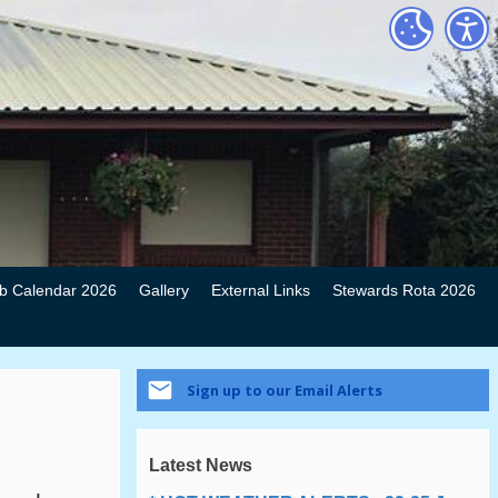
b Calendar 2026
Gallery
External Links
Stewards Rota 2026
Sign up to our Email Alerts
Latest News