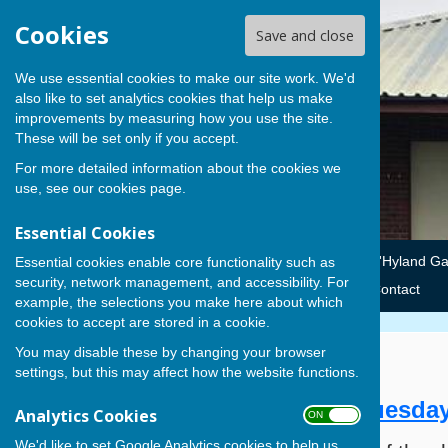
Cookies
Save and close
We use essential cookies to make our site work. We'd
also like to set analytics cookies that help us make
improvements by measuring how you use the site.
These will be set only if you accept.
For more detailed information about the cookies we
use, see our
cookies page
.
Essential Cookies
Home
Summer Leagues
Club Competitions
'Hyland G
Essential cookies enable core functionality such as
security, network management, and accessibility. For
Winter Leagues
Cowplain BC Fundraising
News
Contact
example, the selections you make here about which
cookies to accept are stored in a cookie.
You may disable these by changing your browser
Opening Ceremony 21-4-15
settings, but this may affect how the website functions.
Official Opening Ceremony - Tuesday
Analytics Cookies
ON OFF
We'd like to set Google Analytics cookies to help us