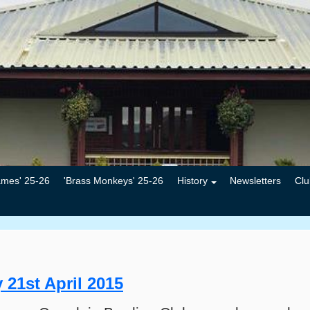
ames' 25-26
'Brass Monkeys' 25-26
History
Newsletters
Clu
 21st April 2015