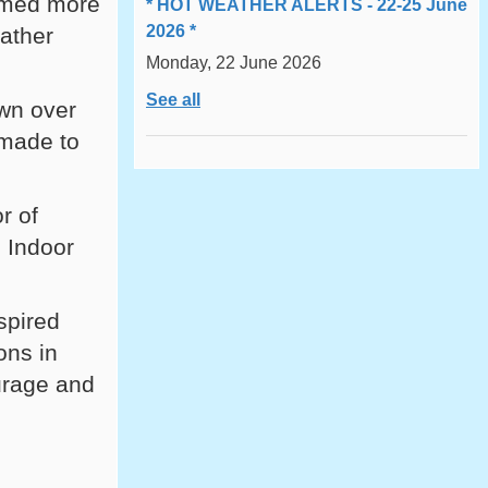
omed more
* HOT WEATHER ALERTS - 22-25 June
2026 *
eather
Monday, 22 June 2026
See all
wn over
 made to
r of
 Indoor
spired
ons in
ourage and