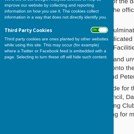
Sunshine and smiles were the order of th
improve our website by collecting and reporting
than 100 invited guests to celebrate the offi
information on how you use it. The cookies collect
information in a way that does not directly identify you.
playing surface.
The memorable occasion being the culminati
Third Party Cookies
ON OFF
many months by a small group of dedicated 
Third party cookies are ones planted by other websites
while using this site. This may occur (for example)
the Sport the Sport England Inspired Facilit
where a Twitter or Facebook feed is embedded with a
page. Selecting to turn these off will hide such content.
After performing the Official Opening and u
Havant, Marjorie Smallcorn stepped onto th
No. 1), Fred Mant (Club President) and Pete
The Club owes a great deal of gratitude for
Facilities Fund, Havant Borough Council, Da
making it possible for Cowplain Bowling Club
promote the enjoyable sport of bowling for 