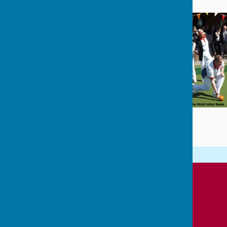
Cowplain Bowling Club
Padnell Road Recreation Ground
Padnell Road
Cowplain
Waterlooville