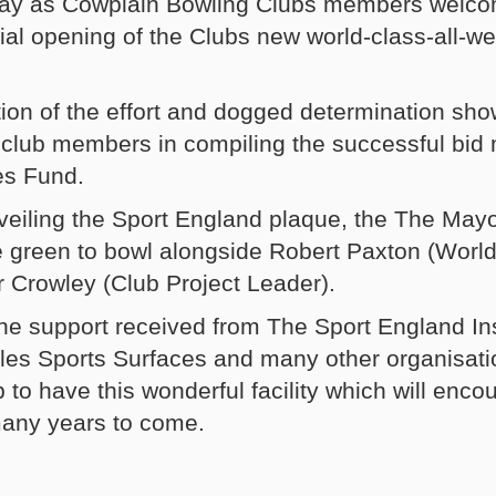
e day as Cowplain Bowling Clubs members welc
cial opening of the Clubs new world-class-all-w
on of the effort and dogged determination sho
club members in compiling the successful bid
ies Fund.
nveiling the Sport England plaque, the The Mayo
e green to bowl alongside Robert Paxton (World
r Crowley (Club Project Leader).
 the support received from The Sport England In
les Sports Surfaces and many other organisati
 to have this wonderful facility which will enc
many years to come.