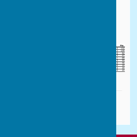
P & D Men's Division 1 Table
(Last Updated 21 June 2026)
Downloadable version
P&D Mens Fixtures 2026.pdf
File Uploaded: 26 February 2026
159.1 KB