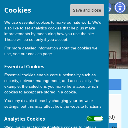
Cowplain Bowling Club
Cookies
Save and close
We use essential cookies to make our site work. We'd
also like to set analytics cookies that help us make
improvements by measuring how you use the site.
These will be set only if you accept.
For more detailed information about the cookies we
use, see our
cookies page
.
Essential Cookies
Essential cookies enable core functionality such as
security, network management, and accessibility. For
Sign up to our Email Alerts
example, the selections you make here about which
cookies to accept are stored in a cookie.
You may disable these by changing your browser
P&D Men's Division 1
settings, but this may affect how the website functions.
2026 Fixtures (all 6 pm start unless indicated)
Analytics Cookies
ON OFF
We'd like to set Google Analytics cookies to help us