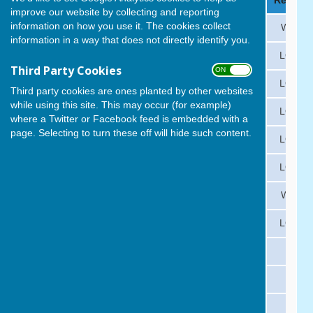
Date
Opponent
Venue
Result
improve our website by collecting and reporting
information on how you use it. The cookies collect
Fri 1 May
Lee-on-the-Solent
A
WON
information in a way that does not directly identify you.
Fri 8 May
Milton Park
H
LOST
Third Party Cookies
ON OFF
Fri 15 May
Gosport
A
LOST
Third party cookies are ones planted by other websites
while using this site. This may occur (for example)
Fri 22 May
Waverley
A
LOST
where a Twitter or Facebook feed is embedded with a
page. Selecting to turn these off will hide such content.
Fri 29 May
Vospers
H
LOST
Fri 5 June
Leigh Park
A
LOST
Fri 12 June
Fareham
H
WON
Fri 19 June
Alexandra
A
LOST
Fri 26 June
Rowner
H
Fri 3 July
Lee-on-the-Solent
H
Mon 6 July
Milton Park
A