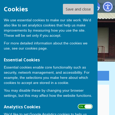
Cowplain Bowling Club
Cookies
Save and close
We use essential cookies to make our site work. We'd
also like to set analytics cookies that help us make
improvements by measuring how you use the site.
These will be set only if you accept.
For more detailed information about the cookies we
use, see our
cookies page
.
Essential Cookies
Essential cookies enable core functionality such as
security, network management, and accessibility. For
Sign up to our Email Alerts
example, the selections you make here about which
cookies to accept are stored in a cookie.
You may disable these by changing your browser
New Membership Enquiries
settings, but this may affect how the website functions.
Membership of Cowplain Bowling Club is open to all,
Analytics Cookies
ON OFF
irrespective of age or ability. If you are interested in
joining please contact Julie Page on 07999 869857.
We'd like to set Google Analytics cookies to help us