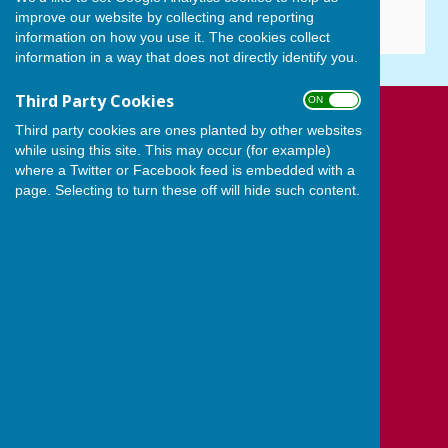
improve our website by collecting and reporting
information on how you use it. The cookies collect
information in a way that does not directly identify you.
Third Party Cookies
ON OFF
Cowplain Bowling Club
Third party cookies are ones planted by other websites
Padnell Road Recreation Ground
while using this site. This may occur (for example)
where a Twitter or Facebook feed is embedded with a
Padnell Road
page. Selecting to turn these off will hide such content.
Cowplain
Waterlooville
Hampshire
PO8 8EH
Privacy Policy
Powered by